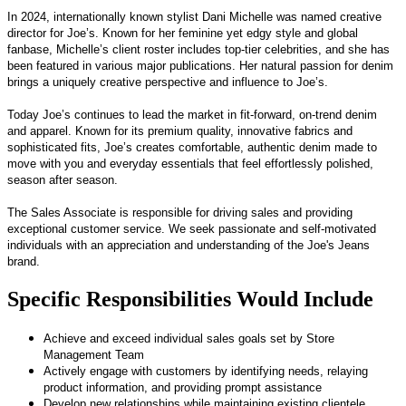
In 2024, internationally known stylist Dani Michelle was named creative
director for Joe’s. Known for her feminine yet edgy style and global
fanbase, Michelle’s client roster includes top-tier celebrities, and she has
been featured in various major publications. Her natural passion for denim
brings a uniquely creative perspective and influence to Joe’s.
Today Joe’s continues to lead the market in fit-forward, on-trend denim
and apparel. Known for its premium quality, innovative fabrics and
sophisticated fits, Joe’s creates comfortable, authentic denim made to
move with you and everyday essentials that feel effortlessly polished,
season after season.
The Sales Associate is responsible for driving sales and providing
exceptional customer service. We seek passionate and self-motivated
individuals with an appreciation and understanding of the Joe's Jeans
brand.
Specific Responsibilities Would Include
Achieve and exceed individual sales goals set by Store
Management Team
Actively engage with customers by identifying needs, relaying
product information, and providing prompt assistance
Develop new relationships while maintaining existing clientele