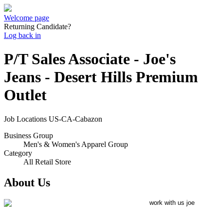
Welcome page
Returning Candidate?
Log back in
P/T Sales Associate - Joe's
Jeans - Desert Hills Premium
Outlet
Job Locations
US-CA-Cabazon
Business Group
Men's & Women's Apparel Group
Category
All Retail Store
About Us