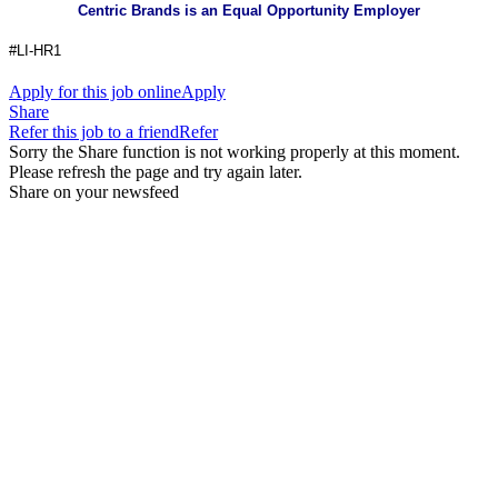
Centric Brands is an Equal Opportunity Employer
#LI-HR1
Apply for this job online
Apply
Share
Refer this job to a friend
Refer
Sorry the Share function is not working properly at this moment.
Please refresh the page and try again later.
Share on your newsfeed