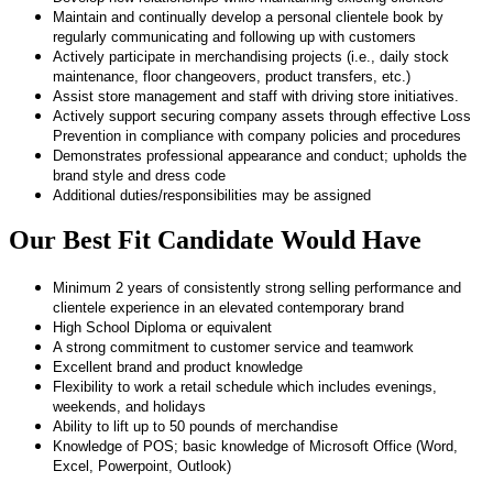
Maintain and continually develop a personal clientele book by
regularly communicating and following up with customers
Actively participate in merchandising projects (i.e., daily stock
maintenance, floor changeovers, product transfers, etc.)
Assist store management and staff with driving store initiatives.
Actively support securing company assets through effective Loss
Prevention in compliance with company policies and procedures
Demonstrates professional appearance and conduct; upholds the
brand style and dress code
Additional duties/responsibilities may be assigned
Our Best Fit Candidate Would Have
Minimum 2 years of consistently strong selling performance and
clientele experience in an elevated contemporary brand
High School Diploma or equivalent
A strong commitment to customer service and teamwork
Excellent brand and product knowledge
Flexibility to work a retail schedule which includes evenings,
weekends, and holidays
Ability to lift up to 50 pounds of merchandise
Knowledge of POS; basic knowledge of Microsoft Office (Word,
Excel, Powerpoint, Outlook)