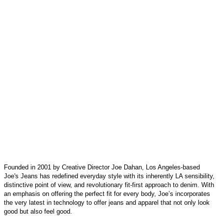
Founded in 2001 by Creative Director Joe Dahan, Los Angeles-based
Joe's Jeans has redefined everyday style with its inherently LA sensibility,
distinctive point of view, and revolutionary fit-first approach to denim. With
an emphasis on offering the perfect fit for every body, Joe’s incorporates
the very latest in technology to offer jeans and apparel that not only look
good but also feel good.