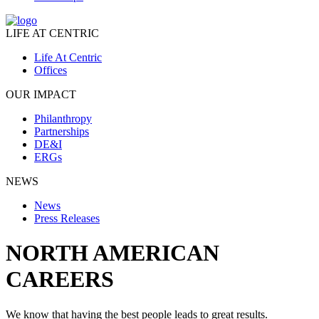
LIFE AT CENTRIC
Life At Centric
Offices
OUR IMPACT
Philanthropy
Partnerships
DE&I
ERGs
NEWS
News
Press Releases
NORTH AMERICAN
CAREERS
We know that having the best people leads to great results.