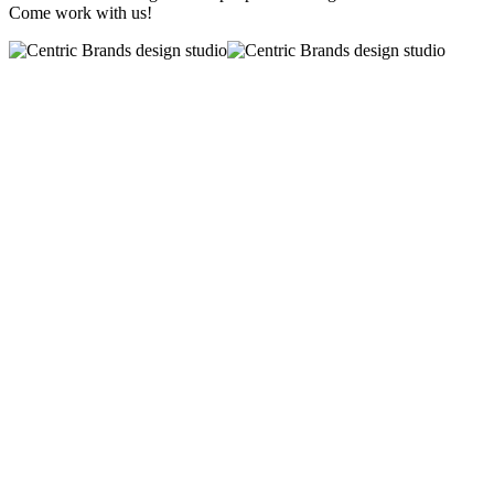
Come work with us!
CAREERS AT
CENTRIC BRANDS
Start or grow your career with
a world-class portfolio of brands and
a teamwork driven culture.
TAKING CARE
OF YOU!
We offer a comprehensive benefits package.
LEARNING & DEVELOPMENT
We have on-going training worksh