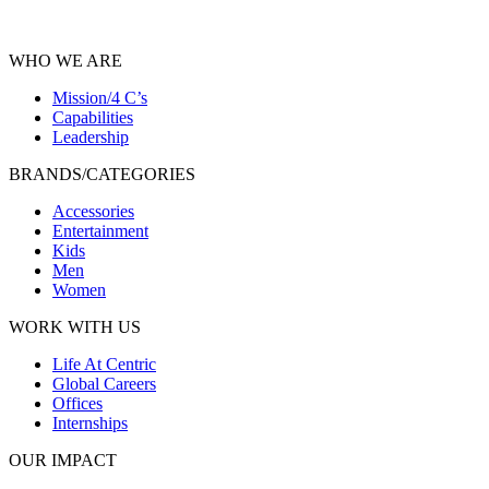
WHO WE ARE
Mission/4 C’s
Capabilities
Leadership
BRANDS/CATEGORIES
Accessories
Entertainment
Kids
Men
Women
WORK WITH US
Life At Centric
Global Careers
Offices
Internships
OUR IMPACT