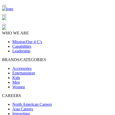
WHO WE ARE
Mission/Our 4 C’s
Capabilities
Leadership
BRANDS/CATEGORIES
Accessories
Entertainment
Kids
Men
Women
CAREERS
North American Careers
Asia Careers
Internships