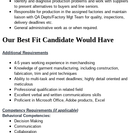
Identify and diagnose production problems and work with suppliers
to present alternatives to buyers and line seniors.
Responsible for production in the assigned factories and maintain
liaison with QA Depts/Factory Mgt Team for quality, inspections,
delivery deadlines etc.
General administrative work as or when required.
Our Best Fit Candidate Would Have
Additional Requirements
4-5 years working experience in merchandising
Knowledge of garment manufacturing, including construction,
fabrication, trim and print techniques
Ability to multi-task and meet deadlines; highly detail oriented and
meticulous
Professional qualification in related field
Excellent verbal and written communications skills
Proficient in Microsoft Office, Adobe products, Excel
Competency Requirements
(if applicable)
Behavioral Competencies:
Decision Making
Communication
Collaboration