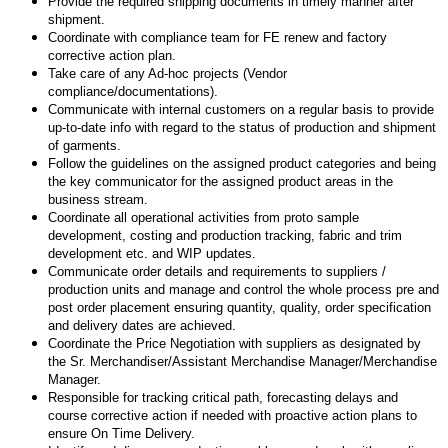
Provide the required shipping documents in timely manner after
shipment.
Coordinate with compliance team for FE renew and factory
corrective action plan.
Take care of any Ad-hoc projects (Vendor
compliance/documentations).
Communicate with internal customers on a regular basis to provide
up-to-date info with regard to the status of production and shipment
of garments.
Follow the guidelines on the assigned product categories and being
the key communicator for the assigned product areas in the
business stream.
Coordinate all operational activities from proto sample
development, costing and production tracking, fabric and trim
development etc. and WIP updates.
Communicate order details and requirements to suppliers /
production units and manage and control the whole process pre and
post order placement ensuring quantity, quality, order specification
and delivery dates are achieved.
Coordinate the Price Negotiation with suppliers as designated by
the Sr. Merchandiser/Assistant Merchandise Manager/Merchandise
Manager.
Responsible for tracking critical path, forecasting delays and
course corrective action if needed with proactive action plans to
ensure On Time Delivery.