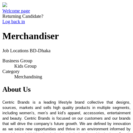
Welcome page
Returning Candidate?
Log back in
Merchandiser
Job Locations
BD-Dhaka
Business Group
Kids Group
Category
Merchandising
About Us
Centric Brands is a leading lifestyle brand collective that designs,
sources, markets and sells high quality products in multiple segments,
including women’s, men’s and kid’s apparel, accessories, entertainment
and beauty. Centric Brands is focused on our customers and our brands
that will drive the company’s future growth. We are defined by innovation
as we seize new opportunities and thrive in an environment informed by