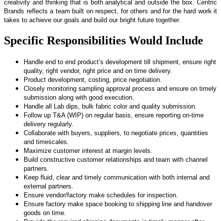
creativity and thinking that is both analytical and outside the box. Centric
Brands reflects a team built on respect, for others and for the hard work it
takes to achieve our goals and build our bright future together.
Specific Responsibilities Would Include
Handle end to end product’s development till shipment, ensure right
quality, right vendor, right price and on time delivery.
Product development, costing, price negotiation.
Closely monitoring sampling approval process and ensure on timely
submission along with good execution.
Handle all Lab dips, bulk fabric color and quality submission.
Follow up T&A (WIP) on regular basis, ensure reporting on-time
delivery regularly.
Collaborate with buyers, suppliers, to negotiate prices, quantities
and timescales.
Maximize customer interest at margin levels.
Build constructive customer relationships and team with channel
partners.
Keep fluid, clear and timely communication with both internal and
external partners.
Ensure vendor/factory make schedules for inspection.
Ensure factory make space booking to shipping line and handover
goods on time.