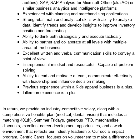
abilities), SAP, SAP Analysis for Microsoft Office (aka AO) or
similar business analytics and intelligence platforms
Experienced with planning and merchandising applications
Strong retail math and analytical skills with ability to analyze
data, identify trends and develop insights to improve inventory
position and forecasting
Ability to think both strategically and execute tactically
Ability to partner and collaborate at all levels with multiple
areas of the business
Excellent written and verbal communication skills to convey a
point of view
Entrepreneurial mindset and resourceful - Capable of problem
solving
Ability to lead and motivate a team, communicate effectively
with leadership and influence decision making
Previous experience within a Kids apparel business is a plus.
Tillerman experience is a plus
In return, we provide an industry-competitive salary, along with a
comprehensive benefits plan (medical, dental, vision) that includes a
matching 401(k), Summer Fridays, generous PTO, merchandise
discounts, excellent career development opportunities, and a work
environment that reflects our industry leadership.
Our social impact
program, Centric Cares, focuses on volunteerism to make a difference in