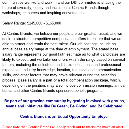
communities we live and work in and o
ur D&I committee is shaping the
future of diversity, equity and inclusion at Centric Brands though
workshops, resources and inspiring conversation.
Salary Range: $145,000 - $165,000
At Centric Brands, we believe our people are our greatest asset, and we
seek to structure competitive compensation offers to ensure that we are
able to attract and retain the best talent. Our job postings include an
annual base salary range at the time of employment. The stated base
salary range represents our good faith estimate as to what candidates are
likely to expect, and we tailor our offers within the range based on several
factors, including the selected candidate's educational and professional
experience, industry knowledge, location, technical and communication
skills, and other factors that may prove relevant during the selection
process. Base salary is a part of a total compensation package, which,
depending on the position, may also include commission earnings, annual
bonus and other Centric Brands sponsored benefit programs.
Be part of our growing community by getting involved with groups,
teams and initiatives like Be Green, Be Giving, and Be Celebrated.
Centric Brands is an Equal Opportunity Employer
Please note that Centric Brands will only reach out to interview, make an offer