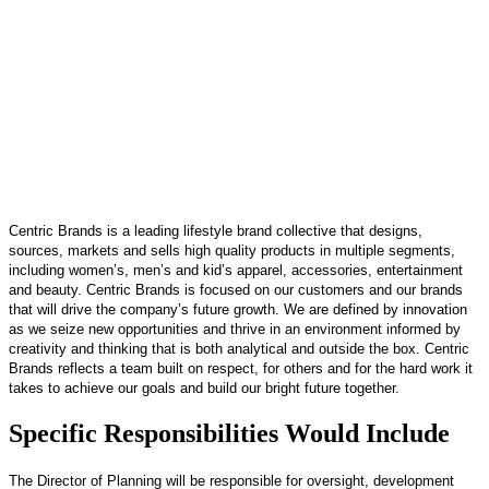
Centric Brands is a leading lifestyle brand collective that designs,
sources, markets and sells high quality products in multiple segments,
including women’s, men’s and kid’s apparel, accessories, entertainment
and beauty. Centric Brands is focused on our customers and our brands
that will drive the company’s future growth. We are defined by innovation
as we seize new opportunities and thrive in an environment informed by
creativity and thinking that is both analytical and outside the box. Centric
Brands reflects a team built on respect, for others and for the hard work it
takes to achieve our goals and build our bright future together.
Specific Responsibilities Would Include
The Director of Planning will be responsible for oversight, development