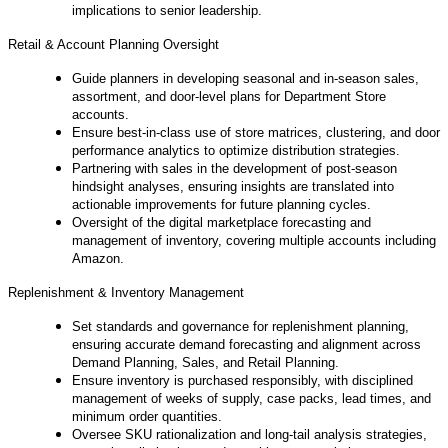
implications to senior leadership.
Retail & Account Planning Oversight
Guide planners in developing seasonal and in‑season sales,
assortment, and door‑level plans for Department Store
accounts.
Ensure best‑in‑class use of store matrices, clustering, and door
performance analytics to optimize distribution strategies.
Partnering with sales in the development of post‑season
hindsight analyses, ensuring insights are translated into
actionable improvements for future planning cycles.
Oversight of the digital marketplace forecasting and
management of inventory, covering multiple accounts including
Amazon.
Replenishment & Inventory Management
Set standards and governance for replenishment planning,
ensuring accurate demand forecasting and alignment across
Demand Planning, Sales, and Retail Planning.
Ensure inventory is purchased responsibly, with disciplined
management of weeks of supply, case packs, lead times, and
minimum order quantities.
Oversee SKU rationalization and long‑tail analysis strategies,