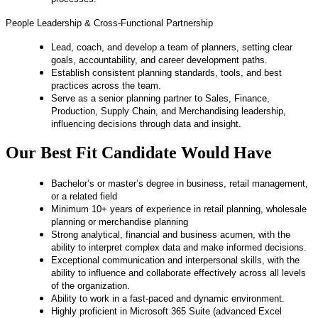
People Leadership & Cross‑Functional Partnership
Lead, coach, and develop a team of planners, setting clear
goals, accountability, and career development paths.
Establish consistent planning standards, tools, and best
practices across the team.
Serve as a senior planning partner to Sales, Finance,
Production, Supply Chain, and Merchandising leadership,
influencing decisions through data and insight.
Our Best Fit Candidate Would Have
Bachelor’s or master’s degree in business, retail management,
or a related field
Minimum 10+ years of experience in retail planning, wholesale
planning or merchandise planning
Strong analytical, financial and business acumen, with the
ability to interpret complex data and make informed decisions.
Exceptional communication and interpersonal skills, with the
ability to influence and collaborate effectively across all levels
of the organization.
Ability to work in a fast-paced and dynamic environment.
Highly proficient in Microsoft 365 Suite (advanced Excel