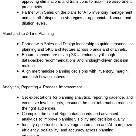
approving eliminations and transitions to maximize assortment
productivity.
Partner with Sales on the plans for ATS inventory management
and sell‑off / disposition strategies at appropriate discount and
dilution levels.
Merchandise & Line Planning
Partner with Sales and Design leadership to guide seasonal line
planning and SKU architecture across brands and channels.
Ensure planners are driving SKU productivity through
data‑backed recommendations and hindsight‑driven decision
making.
Align merchandise planning decisions with inventory, margin,
and cash‑flow objectives.
Analytics, Reporting & Process Improvement
Set expectations for planning analytics, reporting cadence, and
executive‑level insights, ensuring the right information reaches
the right audiences.
Champion the use of Sigma dashboards and advanced
analytics to improve planning visibility and decision quality.
Identify opportunities to leverage automation and AI to improve
efficiency, scalability, and accuracy across planning
processes.