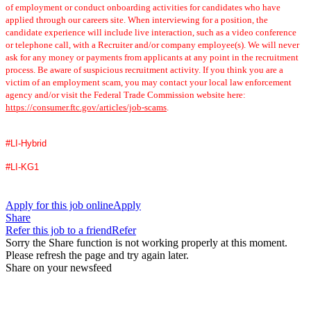
of employment or conduct onboarding activities for candidates who have
applied through our careers site. When interviewing for a position, the
candidate experience will include live interaction, such as a video conference
or telephone call, with a Recruiter and/or company employee(s). We will never
ask for any money or payments from applicants at any point in the recruitment
process. Be aware of suspicious recruitment activity. If you think you are a
victim of an employment scam, you may contact your local law enforcement
agency and/or visit the Federal Trade Commission website here:
https://consumer.ftc.gov/articles/job-scams
.
#LI-Hybrid
#LI-KG1
Apply for this job online
Apply
Share
Refer this job to a friend
Refer
Sorry the Share function is not working properly at this moment.
Please refresh the page and try again later.
Share on your newsfeed