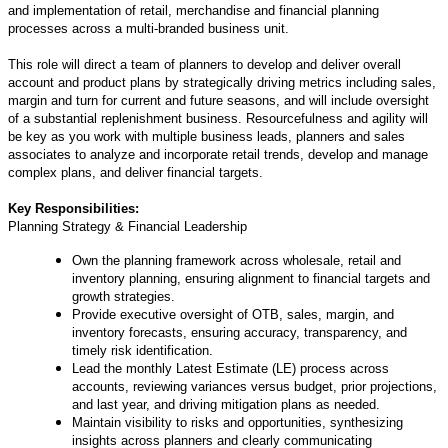
and implementation of retail, merchandise and financial planning
processes across a multi-branded business unit.
This role will direct a team of planners to develop and deliver overall
account and product plans by strategically driving metrics including sales,
margin and turn for current and future seasons, and will include oversight
of a substantial replenishment business. Resourcefulness and agility will
be key as you work with multiple business leads, planners and sales
associates to analyze and incorporate retail trends, develop and manage
complex plans, and deliver financial targets.
Key Responsibilities:
Planning Strategy & Financial Leadership
Own the planning framework across wholesale, retail and
inventory planning, ensuring alignment to financial targets and
growth strategies.
Provide executive oversight of OTB, sales, margin, and
inventory forecasts, ensuring accuracy, transparency, and
timely risk identification.
Lead the monthly Latest Estimate (LE) process across
accounts, reviewing variances versus budget, prior projections,
and last year, and driving mitigation plans as needed.
Maintain visibility to risks and opportunities, synthesizing
insights across planners and clearly communicating