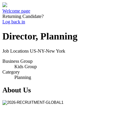
Welcome page
Returning Candidate?
Log back in
Director, Planning
Job Locations
US-NY-New York
Business Group
Kids Group
Category
Planning
About Us