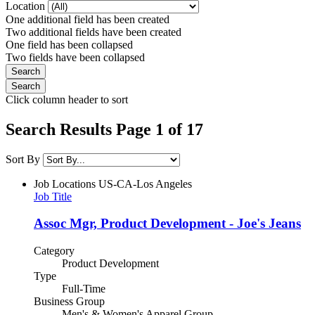
Location
One additional field has been created
Two additional fields have been created
One field has been collapsed
Two fields have been collapsed
Click column header to sort
Search Results Page 1 of 17
Sort By
Job Locations
US-CA-Los Angeles
Job Title
Assoc Mgr, Product Development - Joe's Jeans
Category
Product Development
Type
Full-Time
Business Group
Men's & Women's Apparel Group