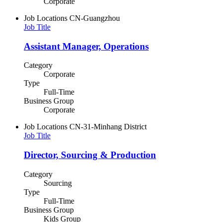
Corporate
Job Locations
CN-Guangzhou
Job Title
Assistant Manager, Operations
Category
Corporate
Type
Full-Time
Business Group
Corporate
Job Locations
CN-31-Minhang District
Job Title
Director, Sourcing & Production
Category
Sourcing
Type
Full-Time
Business Group
Kids Group