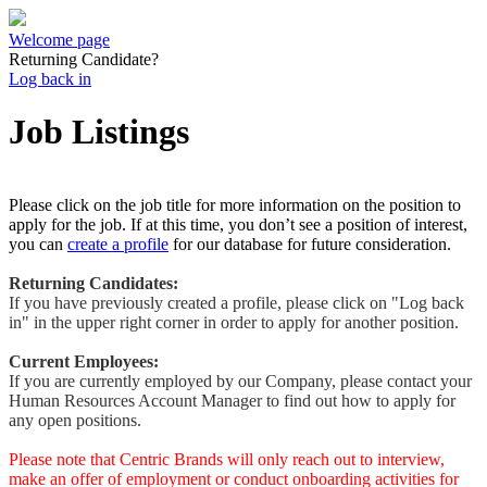
Welcome page
Returning Candidate?
Log back in
Job Listings
Please click on the job title for more information on the position to
apply for the job. If at this time, you don’t see a position of interest,
you can
create a profile
for our database for future consideration.
Returning Candidates:
If you have previously created a profile, please click on "Log back
in" in the upper right corner in order to apply for another position.
Current Employees:
If you are currently employed by our Company, please contact your
Human Resources Account Manager to find out how to apply for
any open positions.
Please note that Centric Brands will only reach out to interview,
make an offer of employment or conduct onboarding activities for