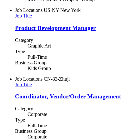
Job Locations
US-NY-New York
Job Title
Product Development Manager
Category
Graphic Art
Type
Full-Time
Business Group
Kids Group
Job Locations
CN-33-Zhuji
Job Title
Coordinator, Vendor/Order Management
Category
Corporate
Type
Full-Time
Business Group
Corporate