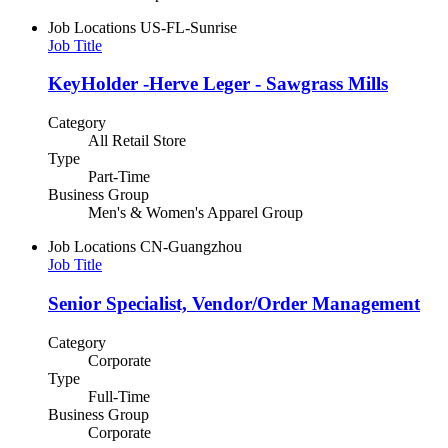
Job Locations
US-FL-Sunrise
Job Title
KeyHolder -Herve Leger - Sawgrass Mills
Category
All Retail Store
Type
Part-Time
Business Group
Men's & Women's Apparel Group
Job Locations
CN-Guangzhou
Job Title
Senior Specialist, Vendor/Order Management
Category
Corporate
Type
Full-Time
Business Group
Corporate