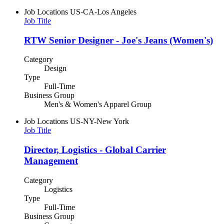
Job Locations
US-CA-Los Angeles
Job Title
RTW Senior Designer - Joe's Jeans (Women's)
Category
Design
Type
Full-Time
Business Group
Men's & Women's Apparel Group
Job Locations
US-NY-New York
Job Title
Director, Logistics - Global Carrier
Management
Category
Logistics
Type
Full-Time
Business Group