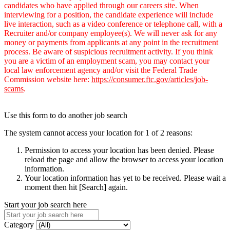
candidates who have applied through our careers site. When
interviewing for a position, the candidate experience will include
live interaction, such as a video conference or telephone call, with a
Recruiter and/or company employee(s). We will never ask for any
money or payments from applicants at any point in the recruitment
process. Be aware of suspicious recruitment activity. If you think
you are a victim of an employment scam, you may contact your
local law enforcement agency and/or visit the Federal Trade
Commission website here:
https://consumer.ftc.gov/articles/job-
scams
.
Use this form to do another job search
The system cannot access your location for 1 of 2 reasons:
Permission to access your location has been denied. Please
reload the page and allow the browser to access your location
information.
Your location information has yet to be received. Please wait a
moment then hit [Search] again.
Start your job search here
Category