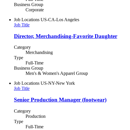
Business Group
Corporate
Job Locations
US-CA-Los Angeles
Job Title
Director, Merchandising-Favorite Daughter
Category
Merchandising
Type
Full-Time
Business Group
Men's & Women's Apparel Group
Job Locations
US-NY-New York
Job Title
Senior Production Manager (footwear)
Category
Production
Type
Full-Time