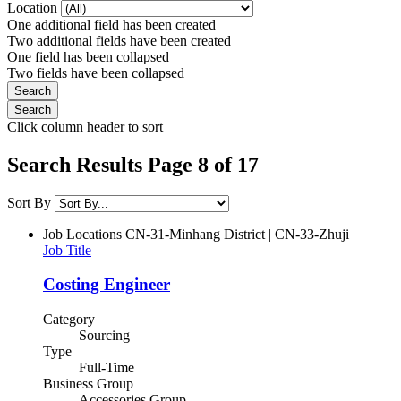
Location
One additional field has been created
Two additional fields have been created
One field has been collapsed
Two fields have been collapsed
Click column header to sort
Search Results Page 8 of 17
Sort By
Job Locations
CN-31-Minhang District | CN-33-Zhuji
Job Title
Costing Engineer
Category
Sourcing
Type
Full-Time
Business Group
Accessories Group