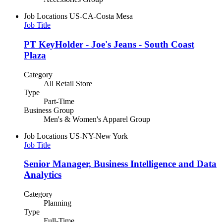
Job Locations
US-CA-Costa Mesa
Job Title
PT KeyHolder - Joe's Jeans - South Coast
Plaza
Category
All Retail Store
Type
Part-Time
Business Group
Men's & Women's Apparel Group
Job Locations
US-NY-New York
Job Title
Senior Manager, Business Intelligence and Data
Analytics
Category
Planning
Type
Full-Time