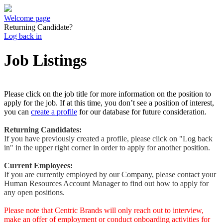
Welcome page
Returning Candidate?
Log back in
Job Listings
Please click on the job title for more information on the position to
apply for the job. If at this time, you don’t see a position of interest,
you can
create a profile
for our database for future consideration.
Returning Candidates:
If you have previously created a profile, please click on "Log back
in" in the upper right corner in order to apply for another position.
Current Employees:
If you are currently employed by our Company, please contact your
Human Resources Account Manager to find out how to apply for
any open positions.
Please note that Centric Brands will only reach out to interview,
make an offer of employment or conduct onboarding activities for