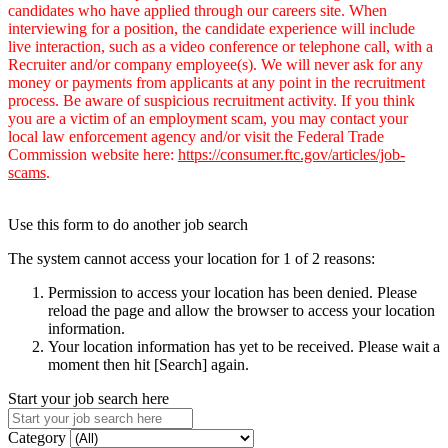
candidates who have applied through our careers site. When
interviewing for a position, the candidate experience will include
live interaction, such as a video conference or telephone call, with a
Recruiter and/or company employee(s). We will never ask for any
money or payments from applicants at any point in the recruitment
process. Be aware of suspicious recruitment activity. If you think
you are a victim of an employment scam, you may contact your
local law enforcement agency and/or visit the Federal Trade
Commission website here:
https://consumer.ftc.gov/articles/job-
scams
.
Use this form to do another job search
The system cannot access your location for 1 of 2 reasons:
Permission to access your location has been denied. Please
reload the page and allow the browser to access your location
information.
Your location information has yet to be received. Please wait a
moment then hit [Search] again.
Start your job search here
Category