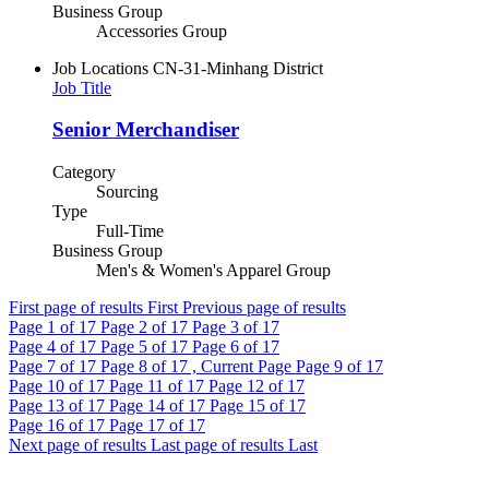
Business Group
Accessories Group
Job Locations
CN-31-Minhang District
Job Title
Senior Merchandiser
Category
Sourcing
Type
Full-Time
Business Group
Men's & Women's Apparel Group
First page of results
First
Previous page of results
Page
1
of 17
Page
2
of 17
Page
3
of 17
Page
4
of 17
Page
5
of 17
Page
6
of 17
Page
7
of 17
Page
8
of 17 , Current Page
Page
9
of 17
Page
10
of 17
Page
11
of 17
Page
12
of 17
Page
13
of 17
Page
14
of 17
Page
15
of 17
Page
16
of 17
Page
17
of 17
Next page of results
Last page of results
Last