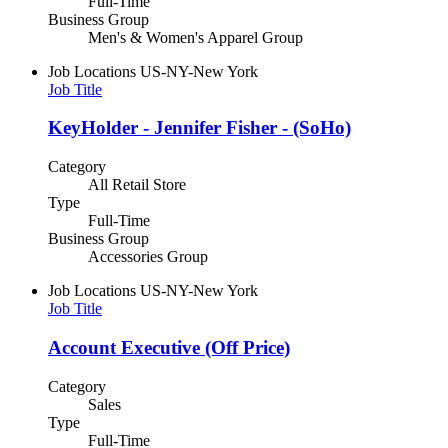
Full-Time
Business Group
Men's & Women's Apparel Group
Job Locations
US-NY-New York
Job Title
KeyHolder - Jennifer Fisher - (SoHo)
Category
All Retail Store
Type
Full-Time
Business Group
Accessories Group
Job Locations
US-NY-New York
Job Title
Account Executive (Off Price)
Category
Sales
Type
Full-Time