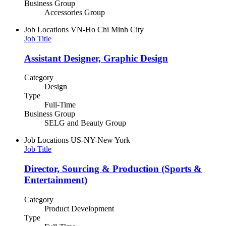
Business Group
Accessories Group
Job Locations
VN-Ho Chi Minh City
Job Title
Assistant Designer, Graphic Design
Category
Design
Type
Full-Time
Business Group
SELG and Beauty Group
Job Locations
US-NY-New York
Job Title
Director, Sourcing & Production (Sports &
Entertainment)
Category
Product Development
Type